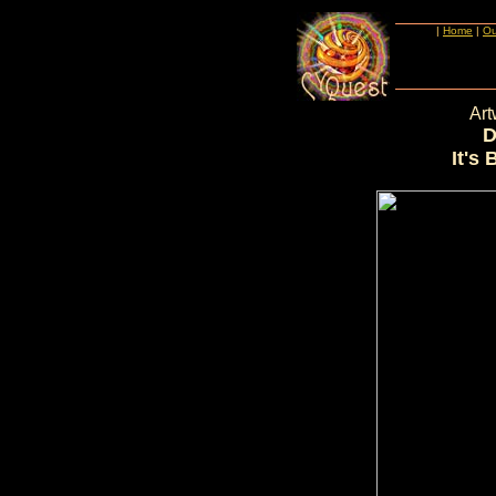
|
Home
|
Ou
Art
D
It's