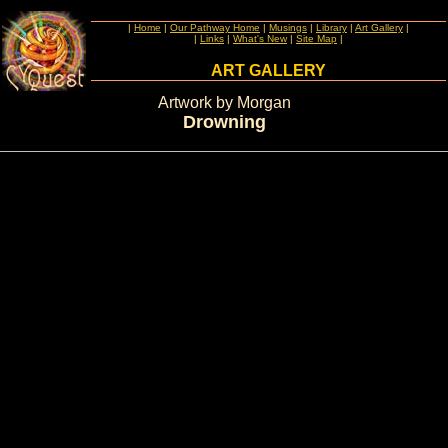
|
Home
|
Our Pathway Home
|
Musings
|
Library
|
Art Gallery
|
|
Links
|
What's New
|
Site Map
|
ART GALLERY
Artwork by Morgan
Drowning