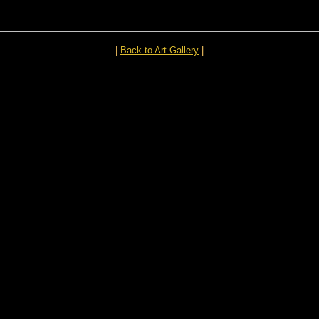
|
Back to Art Gallery
|