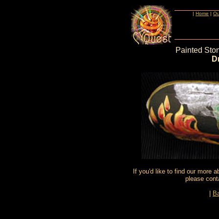
|
Home
|
Ou
Painted Sto
D
If you'd like to find our more 
please cont
|
Ba