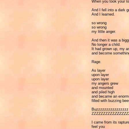
When you took your l
And I fell into a dark g
And I learned.
so wrong
so wrong
my little anger.
And then it was a bigg
No longer a child.
It had grown up, my a
and become somethi
Rage.
As layer
upon layer
upon layer
my angers grew
and mounted
and piled high
and became an enor
filled with buzzing bee
Buzzzzzzzzzzzzzzzz
ZZZZZZZZZZ
ZZZZZZ
I came from its raptur
feel you