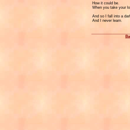
How it could be.
When you take your l
And so I fall into a da
And I never learn.
Ba