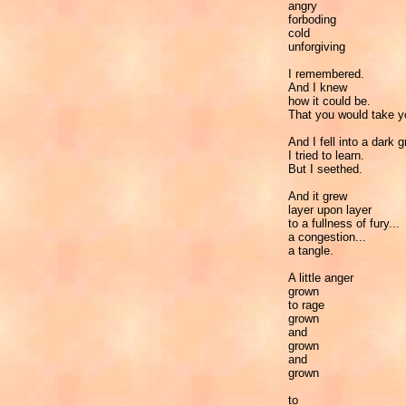
angry
forboding
cold
unforgiving
I remembered.
And I knew
how it could be.
That you would take y
And I fell into a dark g
I tried to learn.
But I seethed.
And it grew
layer upon layer
to a fullness of fury...
a congestion...
a tangle.
A little anger
grown
to rage
grown
and
grown
and
grown
to