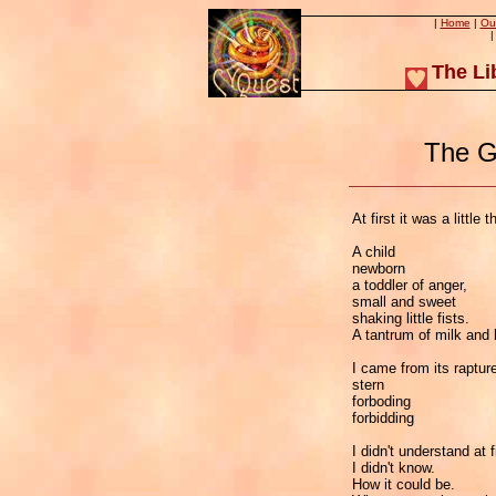
|
Home
|
Ou
The Li
The G
At first it was a little t
A child
newborn
a toddler of anger,
small and sweet
shaking little fists.
A tantrum of milk and
I came from its rapture
stern
forboding
forbidding
I didn't understand at f
I didn't know.
How it could be.