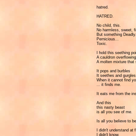
hatred.
HATRED.
No child, this.
No harmless, sweet, fi
But something Deadly.
Pernicious...
Toxic.
I hold this seething po
A cauldron overflowing
A molten mixture that
It pops and burbles
It seethes and gurgles
When it cannot find yo
... it finds me.
It eats me from the ins
And this
this nasty beast
is all you see of me.
Is all you believe to b
I didn't understand at f
I didn't know.