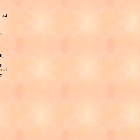
flect
But
h,
as
hold
y.