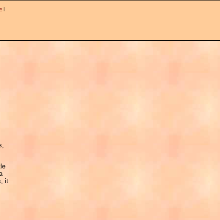
w
|
s,
tle
a
, it