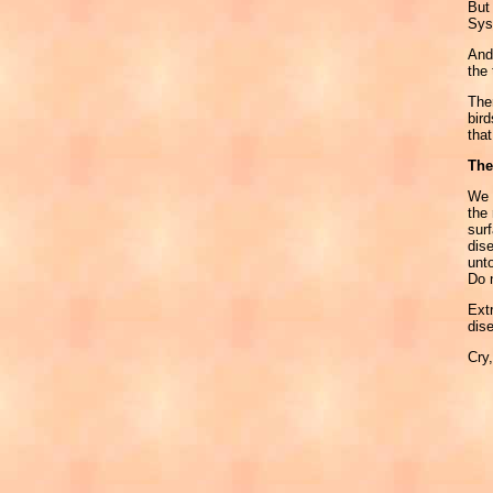
But
Sys
And 
the 
Ther
bird
that
The
We m
the 
sur
dis
unt
Do 
Extr
dis
Cry