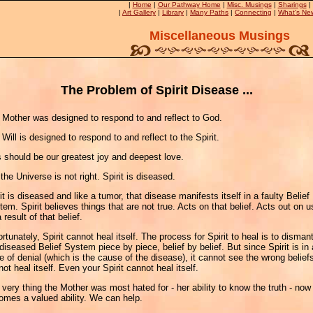
|
Home
|
Our Pathway Home
|
Misc. Musings
|
Sharings
|
|
Art Gallery
|
Library
|
Many Paths
|
Connecting
|
What's Ne
Miscellaneous Musings
The Problem of Spirit Disease ...
 Mother was designed to respond to and reflect to God.
Will is designed to respond to and reflect to the Spirit.
s should be our greatest joy and deepest love.
the Universe is not right. Spirit is diseased.
it is diseased and like a tumor, that disease manifests itself in a faulty Belief
em. Spirit believes things that are not true. Acts on that belief. Acts out on u
 result of that belief.
rtunately, Spirit cannot heal itself. The process for Spirit to heal is to disman
diseased Belief System piece by piece, belief by belief. But since Spirit is in 
e of denial (which is the cause of the disease), it cannot see the wrong beliefs
ot heal itself. Even your Spirit cannot heal itself.
very thing the Mother was most hated for - her ability to know the truth - now
omes a valued ability. We can help.