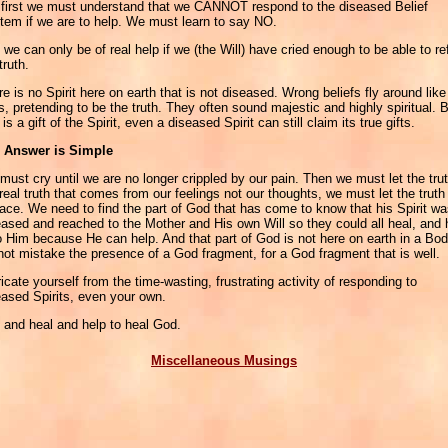
 first we must understand that we CANNOT respond to the diseased Belief
tem if we are to help. We must learn to say NO.
we can only be of real help if we (the Will) have cried enough to be able to re
truth.
e is no Spirit here on earth that is not diseased. Wrong beliefs fly around like
s, pretending to be the truth. They often sound majestic and highly spiritual. 
 is a gift of the Spirit, even a diseased Spirit can still claim its true gifts.
 Answer is Simple
ust cry until we are no longer crippled by our pain. Then we must let the trut
real truth that comes from our feelings not our thoughts, we must let the truth
face. We need to find the part of God that has come to know that his Spirit w
eased and reached to the Mother and His own Will so they could all heal, and 
o Him because He can help. And that part of God is not here on earth in a Bod
not mistake the presence of a God fragment, for a God fragment that is well.
icate yourself from the time-wasting, frustrating activity of responding to
eased Spirits, even your own.
, and heal and help to heal God.
Miscellaneous Musings