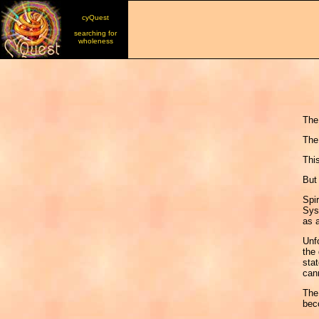
cyQuest
searching for
wholeness
The
The 
Thi
But 
Spir
Syst
as a
Unfo
the 
stat
cann
The 
bec