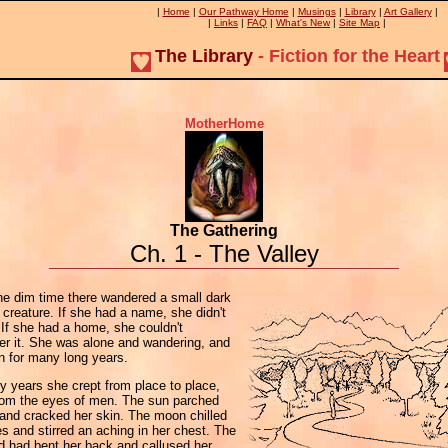
|
Home
|
Our Pathway Home
|
Musings
|
Library
|
Art Gallery
|
|
Links
|
FAQ
|
What's New
|
Site Map
|
The Library
- Fiction for the Heart
MotherHome
The Gathering
Ch. 1 - The Valley
he dim time there wandered a small dark
creature. If she had a name, she didn't
 If she had a home, she couldn't
r it. She was alone and wandering, and
n for many long years.
 years she crept from place to place,
from the eyes of men. The sun parched
 and cracked her skin. The moon chilled
s and stirred an aching in her chest. The
d had bent her back and callused her