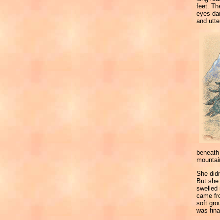
feet. Th
eyes dar
and utter
beneath 
mountain
She didn
But she 
swelled 
came fro
soft gr
was fina