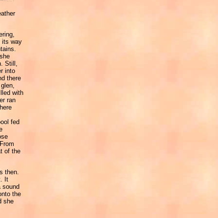
eather
ering,
 its way
tains.
 she
 Still,
r into
d there
 glen,
lled with
er ran
there
ool fed
e
ose
 From
t of the
s then.
. It
a sound
onto the
d she