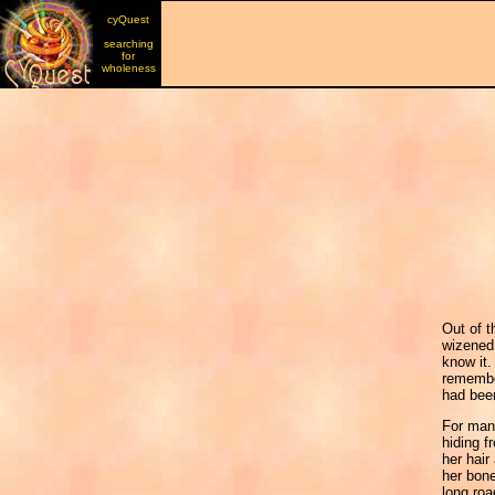
cyQuest
searching
for
wholeness
Out of t
wizened 
know it.
remembe
had bee
For many
hiding 
her hair
her bone
long roa