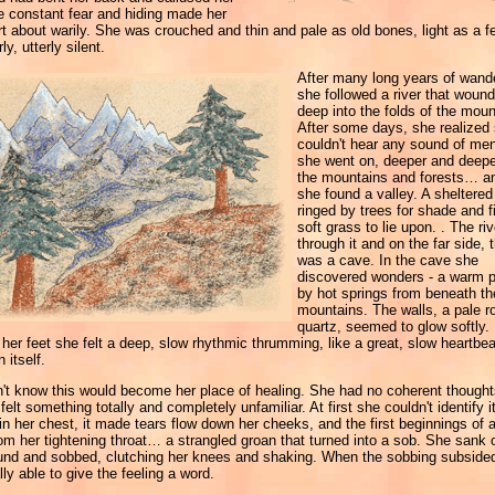
e constant fear and hiding made her
t about warily. She was crouched and thin and pale as old bones, light as a f
ly, utterly silent.
After many long years of wand
she followed a river that wound
deep into the folds of the moun
After some days, she realized
couldn't hear any sound of men.
she went on, deeper and deepe
the mountains and forests… an
she found a valley. A sheltered
ringed by trees for shade and fi
soft grass to lie upon. . The riv
through it and on the far side, 
was a cave. In the cave she
discovered wonders - a warm p
by hot springs from beneath th
mountains. The walls, a pale r
quartz, seemed to glow softly.
her feet she felt a deep, slow rhythmic thrumming, like a great, slow heartbea
 itself.
't know this would become her place of healing. She had no coherent thought
felt something totally and completely unfamiliar. At first she couldn't identify it
in her chest, it made tears flow down her cheeks, and the first beginnings of 
m her tightening throat… a strangled groan that turned into a sob. She sank 
ound and sobbed, clutching her knees and shaking. When the sobbing subside
lly able to give the feeling a word.