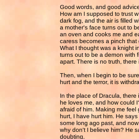
Good words, and good advice, 
How am I supposed to trust wha
dark fog, and the air is filled
a mother's face turns out to 
an oven and cooks me and ea
caress becomes a pinch that g
What I thought was a knight 
turns out to be a demon with 
apart. There is no truth, there i
Then, when I begin to be sure 
hurt and the terror, it is withd
In the place of Dracula, there 
he loves me, and how could I?
afraid of him. Making me feel g
hurt, I have hurt him. He says 
some long ago past, and now th
why don't I believe him? He 
doubting.