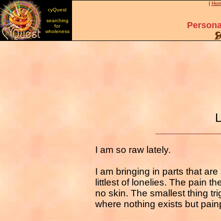
|
Ho
cyQuest
searching
Persona
for
wholeness
L
I am so raw lately.
I am bringing in parts that are
littlest of lonelies. The pain th
no skin. The smallest thing t
where nothing exists but pai