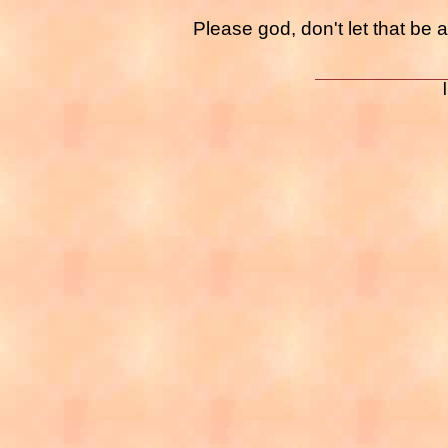
Please god, don't let that be a 