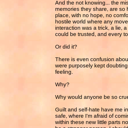
And the not knowing... the mi
memories they share, are so ho
place, with no hope, no comfor
hostile world where any mov
interaction was a trick, a lie,
could be trusted, and every t
Or did it?
There is even confusion about
were purposely kept doubting
feeling.
Why?
Why would anyone be so cru
Guilt and self-hate have me in
safe, where I'm afraid of comin
within these new little parts no