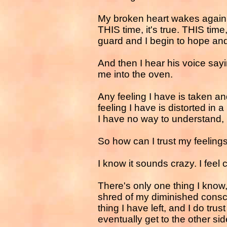
My broken heart wakes again 
THIS time, it's true. THIS time,
guard and I begin to hope and
And then I hear his voice sa
me into the oven.
Any feeling I have is taken a
feeling I have is distorted in a
I have no way to understand,
So how can I trust my feeling
I know it sounds crazy. I feel 
There's only one thing I know,
shred of my diminished consci
thing I have left, and I do trust 
eventually get to the other side