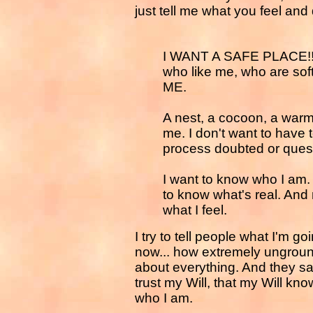
just tell me what you feel and 
I WANT A SAFE PLACE!!!! 
who like me, who are s
ME.
A nest, a cocoon, a warm
me. I don't want to have t
process doubted or ques
I want to know who I am. 
to know what's real. And m
what I feel.
I try to tell people what I'm g
now... how extremely ungrounde
about everything. And they s
trust my Will, that my Will kn
who I am.