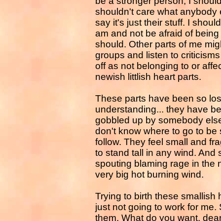
be a stronger person, I should
shouldn't care what anybody e
say it's just their stuff. I sh
am and not be afraid of being 
should. Other parts of me might
groups and listen to criticisms 
off as not belonging to or aff
newish littlish heart parts.
These parts have been so lost
understanding... they have be
gobbled up by somebody else 
don't know where to go to be s
follow. They feel small and fr
to stand tall in any wind. And
spouting blaming rage in th
very big hot burning wind.
Trying to birth these smallish 
just not going to work for me.
them. What do you want, dearest