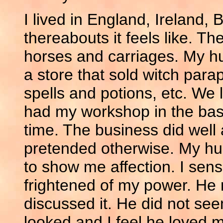
I lived in England, Ireland
thereabouts it feels like. T
horses and carriages. My 
a store that sold witch para
spells and potions, etc. We 
had my workshop in the ba
time. The business did wel
pretended otherwise. My hu
to show me affection. I sen
frightened of my power. He 
discussed it. He did not se
looked and I feel he loved m