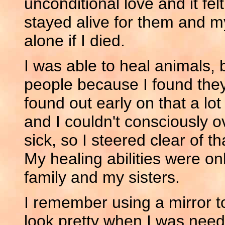
unconditional love and it fel
stayed alive for them and m
alone if I died.
I was able to heal animals, 
people because I found the
found out early on that a lo
and I couldn't consciously ov
sick, so I steered clear of t
My healing abilities were 
family and my sisters.
I remember using a mirror t
look pretty when I was need