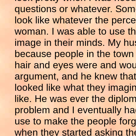
questions or whatever. Som
look like whatever the perce
woman. I was able to use th
image in their minds. My hu
because people in the town
hair and eyes were and woul
argument, and he knew that
looked like what they imag
like. He was ever the diplom
problem and I eventually had
use to make the people forg
when they started asking th