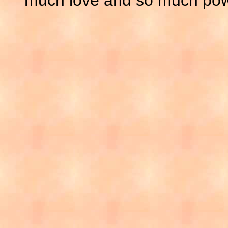
much love and so much pow