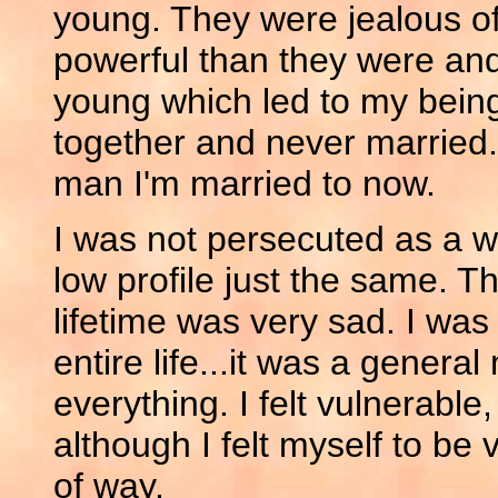
young. They were jealous 
powerful than they were and t
young which led to my being
together and never married.
man I'm married to now.
I was not persecuted as a wit
low profile just the same. Th
lifetime was very sad. I wa
entire life...it was a gener
everything. I felt vulnerabl
although I felt myself to be v
of way.