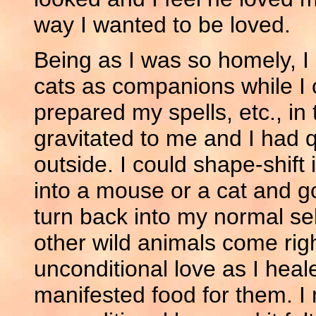
way I wanted to be loved.
Being as I was so homely, I
cats as companions while I
prepared my spells, etc., in
gravitated to me and I had 
outside. I could shape-shift 
into a mouse or a cat and g
turn back into my normal sel
other wild animals come righ
unconditional love as I heal
manifested food for them. I 