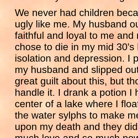
We never had children beca
ugly like me. My husband ou
faithful and loyal to me and
chose to die in my mid 30'
isolation and depression. I 
my husband and slipped out 
great guilt about this, but t
handle it. I drank a potion
center of a lake where I float
the water sylphs to make m
upon my death and they did