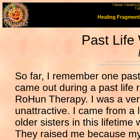
|
Home
|
Healing F
|
Li
Healing Fragment
Past Lif
So far, I remember one past l
came out during a past life
RoHun Therapy. I was a very
unattractive. I came from a 
older sisters in this lifetim
They raised me because my