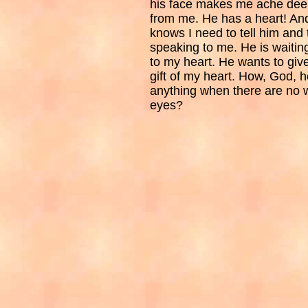
his face makes me ache deep
from me. He has a heart! And
knows I need to tell him and 
speaking to me. He is waiting
to my heart. He wants to give
gift of my heart. How, God, h
anything when there are no 
eyes?