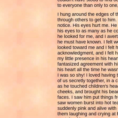
to everyone than only to one
I hung around the edges of t
through others to get to him.
notice. His eyes hurt me. He
his eyes to as many as he co
he looked for me, and I aver
he must have known. I felt 
looked toward me and I felt h
acknowledgment, and I felt h
my little presence in his hea
fantasized agreement with hi
his heart all the time he wasn
I was so shy! I loved having t
of us secretly together, in a
as he touched children's he
cheeks, and brought his beau
faces. I saw him put things f
saw women burst into hot tear
suddenly pink and alive with
them laughing and crying at hi