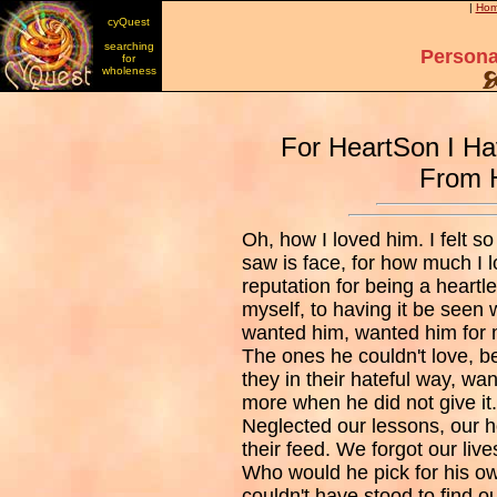
|
Ho
cyQuest
searching
Persona
for
wholeness
For HeartSon I Ha
From 
Oh, how I loved him. I felt 
saw is face, for how much I 
reputation for being a heart
myself, to having it be seen
wanted him, wanted him for m
The ones he couldn't love, b
they in their hateful way, wa
more when he did not give it
Neglected our lessons, our h
their feed. We forgot our live
Who would he pick for his o
couldn't have stood to find 