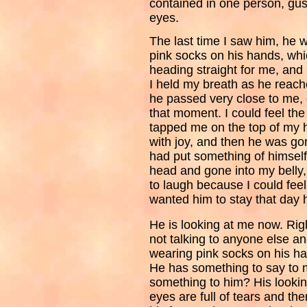
contained in one person, gus
eyes.
The last time I saw him, he wa
pink socks on his hands, wh
heading straight for me, and
I held my breath as he reach
he passed very close to me, 
that moment. I could feel th
tapped me on the top of my 
with joy, and then he was g
had put something of himsel
head and gone into my belly
to laugh because I could feel
wanted him to stay that day
He is looking at me now. Righ
not talking to anyone else an
wearing pink socks on his ha
He has something to say to m
something to him? His looking
eyes are full of tears and the