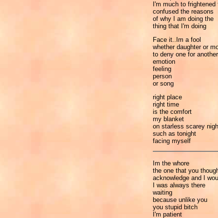
I'm much to frightened t
confused the reasons
of why I am doing the
thing that I'm doing
Face it..Im a fool
whether daughter or mo
to deny one for another
emotion
feeling
person
or song
right place
right time
is the comfort
my blanket
on starless scarey nig
such as tonight
facing myself
Im the whore
the one that you though
acknowledge and I woul
I was always there
waiting
because unlike you
you stupid bitch
I'm patient