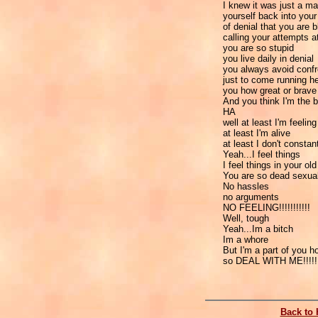
I knew it was just a ma
yourself back into your s
of denial that you are b
calling your attempts 
you are so stupid
you live daily in denial
you always avoid confron
just to come running h
you how great or brave
And you think I'm the b
HA
well at least I'm feeling
at least I'm alive
at least I don't consta
Yeah...I feel things
I feel things in your ol
You are so dead sexual
No hassles
no arguments
NO FEELING!!!!!!!!!!!
Well, tough
Yeah...Im a bitch
Im a whore
But I'm a part of you h
so DEAL WITH ME!!!!!
Back to 