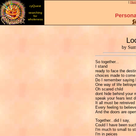
|
Ho
cyQuest
searching
Persona
for
wholeness
Lo
by Sum
So together...
I stand
ready to face the dest
choices made to com
Do I remember saying I
One way of life betraye
Oh scared child
dont hide behind your 
speak your fears lest 
It all must be retreive
Every feeling to believ
And the doors are ope
Together...did I say,
Could I have been such
I'm much to small to s
I'm in peices