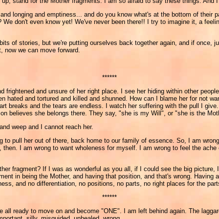
up, stand for the Mother fragments. I am so afraid to say these things. And I'
pain and longing and emptiness... and do you know what's at the bottom of the
 don't even know yet! We've never been there!! I try to imagine it, a feeling 
ts of stories, but we're putting ourselves back together again, and if once, j
ght, now we can move forward.
******
frightened and unsure of her right place. I see her hiding within other people,
been hated and tortured and killed and shunned. How can I blame her for not w
rt breaks and the tears are endless. I watch her suffering with the pull I give
on believes she belongs there. They say, "she is my Will", or "she is the Mot
and weep and I cannot reach her.
g to pull her out of there, back home to our family of essence. So, I am wrong
ng, then. I am wrong to want wholeness for myself. I am wrong to feel the ache
ther fragment? If I was as wonderful as you all, if I could see the big picture,
estment in being the Mother, and having that position, and that's wrong. Havi
ess, and no differentiation, no positions, no parts, no right places for the part
******
you are all ready to move on and become "ONE". I am left behind again. The lagga
mportant, silly, misguided, unhealed, wrong...