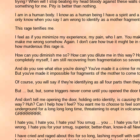
trying? When will I stop beating my head bloody against these walls of
something for me. Pity is better than nothing.
I am in a human body. I know as a human being I have a spirit and a w
only know when you say I am wrong to identify as a mother fragment, I 
This rage terrifies me.
I feel as if you minimize my experience, my pain, who I am. You make 
make me wrong somehow. Again. I don't care how true it might be in so
how murderous this rage is.
How can you diminish me so? How can you dilute me in this way? 
completely myself, I am still recovering from fragmentation so severe
And do you see what else you're doing? You've made it a crime for m
But you've made it impossible for fragments of the mother to come 
Of course, you will say if they're identifying as all four parts then t
But ... but, but, some triggers never come until you opened the door 
And don't tell me opening the door, holding onto identity, is
causing
th
way? Huh? Can I help how I feel? You want me to
choose
to feel som
underground for a long long long time, threatening to erupt in vol
GRRRRRRRR.
I hate you, I hate you, I hate you! You smug ... you ... I hate you for
wrong. I hate you for your smug, superior, better-than, know-it-all
I have cried and raged about this for so long, lashing myself with sel