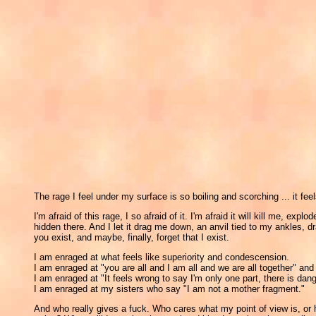
The rage I feel under my surface is so boiling and scorching ... it feel
I'm afraid of this rage, I so afraid of it. I'm afraid it will kill me,
hidden there. And I let it drag me down, an anvil tied to my ankles, dr
you exist, and maybe, finally, forget that I exist.
I am enraged at what feels like superiority and condescension.
I am enraged at "you are all and I am all and we are all together" a
I am enraged at "It feels wrong to say I'm only one part, there is dange
I am enraged at my sisters who say "I am not a mother fragment."
And who really gives a fuck. Who cares what my point of view is, or ho