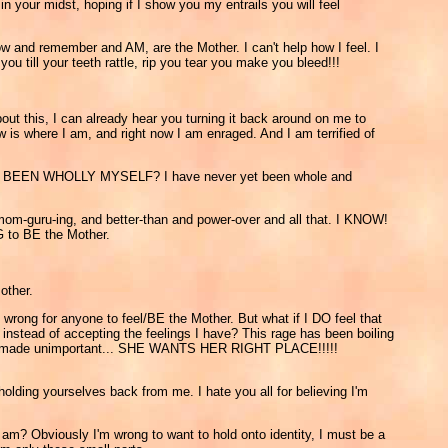
n your midst, hoping if I show you my entrails you will feel
ow and remember and AM, are the Mother. I can't help how I feel. I
u till your teeth rattle, rip you tear you make you bleed!!!
out this, I can already hear you turning it back around on me to
w is where I am, and right now I am enraged. And I am terrified of
 YET BEEN WHOLLY MYSELF? I have never yet been whole and
mom-guru-ing, and better-than and power-over and all that. I KNOW!
G to BE the Mother.
other.
wrong for anyone to feel/BE the Mother. But what if I DO feel that
instead of accepting the feelings I have? This rage has been boiling
t out, made unimportant... SHE WANTS HER RIGHT PLACE!!!!!
 holding yourselves back from me. I hate you all for believing I'm
 I am? Obviously I'm wrong to want to hold onto identity, I must be a