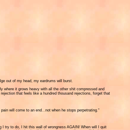
 bulge out of my head, my eardrums will burst.
belly where it grows heavy with all the other shit compressed and
rejection that feels like a hundred thousand rejections, forget that
 pain will come to an end...not when he stops perpetrating."
I try to do, I hit this wall of wrongness AGAIN! When will I quit