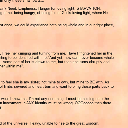
m only these small parts...
ir pain? Need. Emptiness. Hunger for loving light. STARVATION.
of not being hungry, of being full of God's loving light, where He
ust once, we could experience both being whole and in our right place,
 I feel her cringing and turning from me. Have I frightened her in the
anting to be identified with me? And yet, how can I ever become whole
... some part of her is drawn to me, but then she turns abruptly and
her within me".
 to feel she is my sister, not mine to own, but mine to BE with. As
 of limbs severed and heart torn and want to bring these parts back to
 I would know that I'm not any one thing. I must be holding onto the
ng an investment in ANY identity must be wrong. OOOooooo then there
s.
rd of the universe. Heavy, unable to rise to the great wisdom,