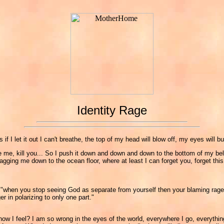
Identity Rage
s if I let it out I can't breathe, the top of my head will blow off, my eyes will
 explode me, kill you... So I push it down and down and down to the bottom of my 
agging me down to the ocean floor, where at least I can forget you, forget this 
nd "when you stop seeing God as separate from yourself then your blaming rage
r in polarizing to only one part."
w I feel? I am so wrong in the eyes of the world, everywhere I go, everything 