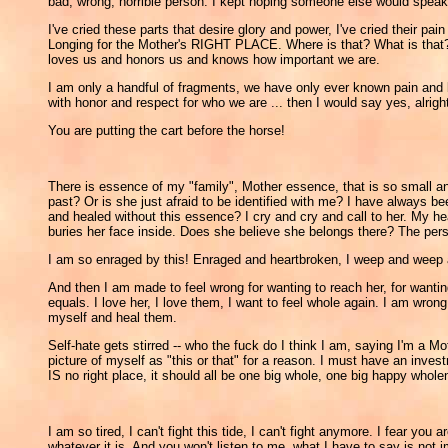
bad, wrong, horrible person. I kept hoping someone else would speak 
I've cried these parts that desire glory and power, I've cried their 
Longing for the Mother's RIGHT PLACE. Where is that? What is that? We
loves us and honors us and knows how important we are.
I am only a handful of fragments, we have only ever known pain and bi
with honor and respect for who we are ... then I would say yes, alri
You are putting the cart before the horse!
There is essence of my "family", Mother essence, that is so small and 
past? Or is she just afraid to be identified with me? I have always 
and healed without this essence? I cry and cry and call to her. My hea
buries her face inside. Does she believe she belongs there? The pers
I am so enraged by this! Enraged and heartbroken, I weep and weep 
And then I am made to feel wrong for wanting to reach her, for wantin
equals. I love her, I love them, I want to feel whole again. I am wro
myself and heal them.
Self-hate gets stirred -- who the fuck do I think I am, saying I'm a Mo
picture of myself as "this or that" for a reason. I must have an inv
IS no right place, it should all be one big whole, one big happy wholen
I am so tired, I can't fight this tide, I can't fight anymore. I fear 
whatever it is. And you won't listen to me, what I have to say is not i