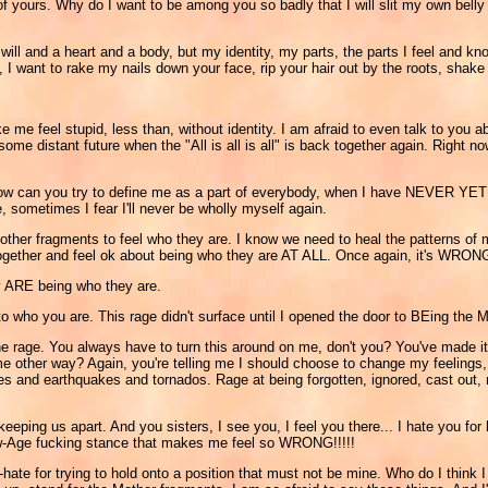
 yours. Why do I want to be among you so badly that I will slit my own belly i
ill and a heart and a body, but my identity, my parts, the parts I feel and kn
want to rake my nails down your face, rip your hair out by the roots, shake yo
me feel stupid, less than, without identity. I am afraid to even talk to you ab
me distant future when the "All is all is all" is back together again. Right no
How can you try to define me as a part of everybody, when I have NEVER
, sometimes I fear I'll never be wholly myself again.
other fragments to feel who they are. I know we need to heal the patterns of 
together and feel ok about being who they are AT ALL. Once again, it's WRON
hey ARE being who they are.
to who you are. This rage didn't surface until I opened the door to BEing the M
e rage. You always have to turn this around on me, don't you? You've made it 
e other way? Again, you're telling me I should choose to change my feelings, 
canoes and earthquakes and tornados. Rage at being forgotten, ignored, cas
 keeping us apart. And you sisters, I see you, I feel you there... I hate you for
 New-Age fucking stance that makes me feel so WRONG!!!!!
f-hate for trying to hold onto a position that must not be mine. Who do I think