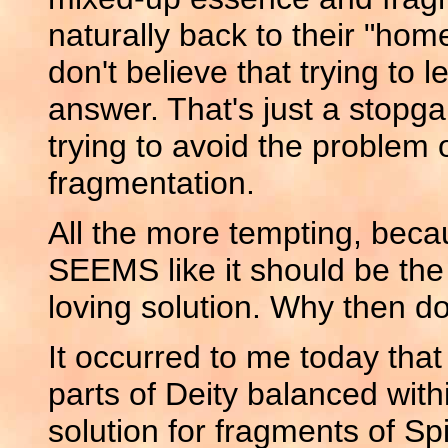
naturally back to their "home"
don't believe that trying to le
answer. That's just a stopgap.
trying to avoid the problem
fragmentation.
All the more tempting, beca
SEEMS like it should be the
loving solution. Why then d
It occurred to me today that 
parts of Deity balanced withi
solution for fragments of Sp