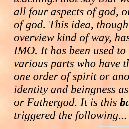
all four aspects of god, 
of god. This idea, though
overview kind of way, ha
IMO. It has been used to 
various parts who have th
one order of spirit or an
identity and beingness a
or Fathergod. It is this
b
triggered the following...