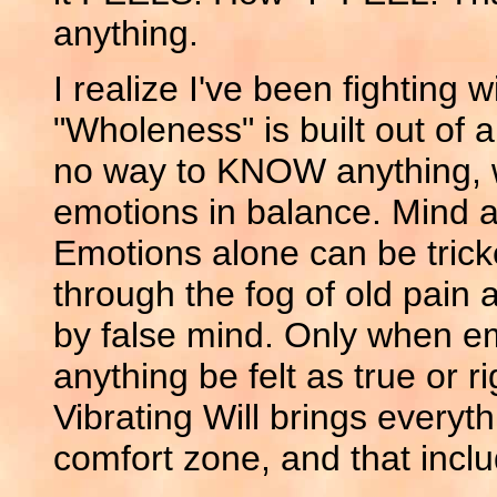
anything.
I realize I've been fighting w
"Wholeness" is built out of a
no way to KNOW anything, w
emotions in balance. Mind a
Emotions alone can be trick
through the fog of old pain 
by false mind. Only when e
anything be felt as true or rig
Vibrating Will brings everythi
comfort zone, and that inclu