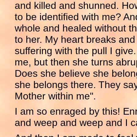
and killed and shunned. How
to be identified with me? A
whole and healed without th
to her. My heart breaks and 
suffering with the pull I give
me, but then she turns abrup
Does she believe she belon
she belongs there. They say,
Mother within me".
I am so enraged by this! E
and weep and weep and I ca