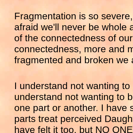
Fragmentation is so severe
afraid we'll never be whole
of the connectedness of our
connectedness, more and m
fragmented and broken we 
I understand not wanting to 
understand not wanting to be
one part or another. I hav
parts treat perceived Daught
have felt it too, but NO ON