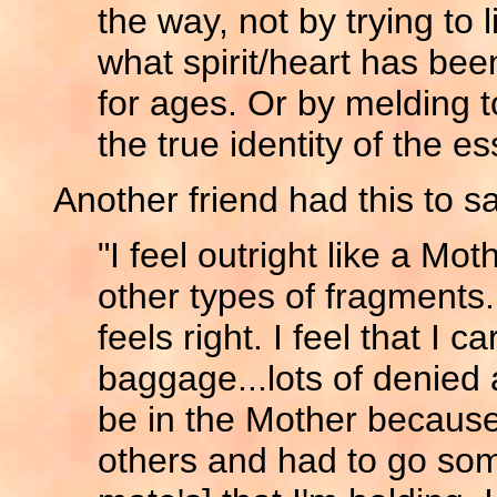
the way, not by trying to l
what spirit/heart has been
for ages. Or by melding t
the true identity of the e
Another friend had this to s
"I feel outright like a Mot
other types of fragments. 
feels right. I feel that I 
baggage...lots of denied 
be in the Mother because
others and had to go som