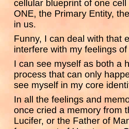
cellular blueprint of one cell
ONE, the Primary Entity, th
in us.
Funny, I can deal with that e
interfere with my feelings of i
I can see myself as both a 
process that can only happen
see myself in my core identi
In all the feelings and memo
once cried a memory from th
Lucifer, or the Father of Ma