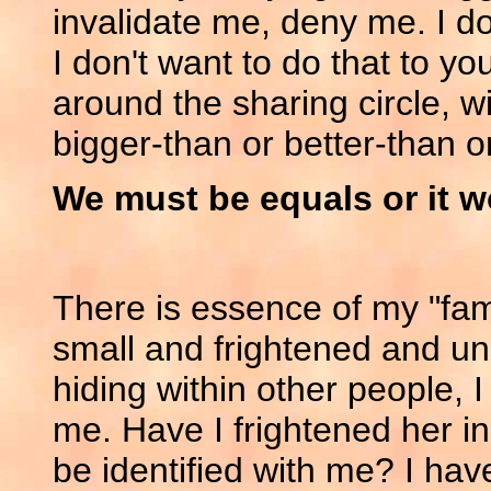
invalidate me, deny me. I do
I don't want to do that to 
around the sharing circle, w
bigger-than or better-than o
We must be equals or it w
There is essence of my "fam
small and frightened and uns
hiding within other people, I
me. Have I frightened her in 
be identified with me? I ha