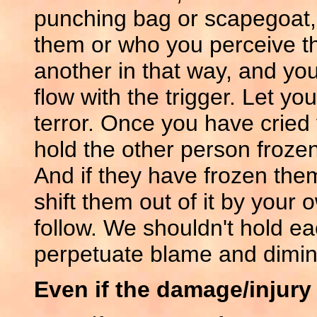
punching bag or scapegoat,
them or who you perceive the
another in that way, and you 
flow with the trigger. Let yo
terror. Once you have cried 
hold the other person frozen
And if they have frozen them
shift them out of it by your 
follow. We shouldn't hold eac
perpetuate blame and dimin
Even if the damage/injury i