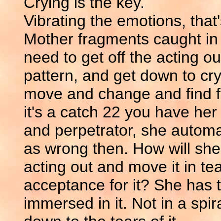
Crying is the key.
Vibrating the emotions, tha
Mother fragments caught in
need to get off the acting ou
pattern, and get down to cry
move and change and find f
it's a catch 22 you have her 
and perpetrator, she automa
as wrong then. How will she
acting out and move it in tea
acceptance for it? She has t
immersed in it. Not in a spir