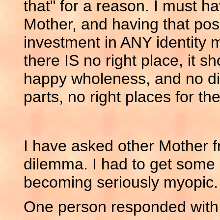
that" for a reason. I must h
Mother, and having that pos
investment in ANY identit
there IS no right place, it s
happy wholeness, and no diff
parts, no right places for the
I have asked other Mother f
dilemma. I had to get some 
becoming seriously myopic.
One person responded with