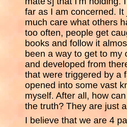
mate's] that I'm holding.
far as I am concerned. It j
much care what others hav
too often, people get caug
books and follow it almos
been a way to get to my 
and developed from ther
that were triggered by a 
opened into some vast kn
myself. After all, how can
the truth? They are just a
I believe that we are 4 pa