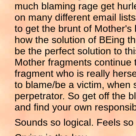
much blaming rage get hurled
on many different email lis
to get the brunt of Mother's
how the solution of BEing t
be the perfect solution to t
Mother fragments continue to
fragment who is really hers
to blame/be a victim, when 
perpetrator. So get off the 
and find your own responsibi
Sounds so logical. Feels so