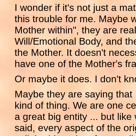
I wonder if it's not just a ma
this trouble for me. Maybe
Mother within", they are rea
Will/Emotional Body, and the
the Mother. It doesn't neces
have one of the Mother's fr
Or maybe it does. I don't kn
Maybe they are saying that 
kind of thing. We are one ce
a great big entity ... but lik
said, every aspect of the ori