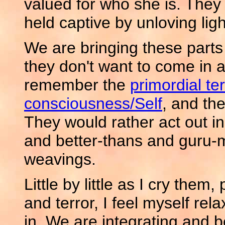
valued for who she is. They 
held captive by unloving light
We are bringing these parts 
they don't want to come in a
remember the
primordial ter
consciousness/Self
, and th
They would rather act out i
and better-thans and guru-
weavings.
Little by little as I cry them
and terror, I feel myself relaxi
in. We are integrating and