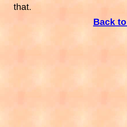
that.
Back t