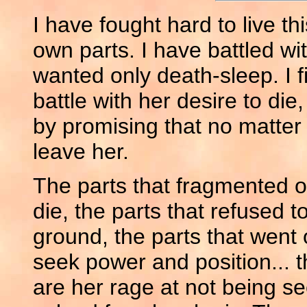
I have fought hard to live th
own parts. I have battled 
wanted only death-sleep. I fi
battle with her desire to die
by promising that no matter wh
leave her.
The parts that fragmented o
die, the parts that refused t
ground, the parts that went o
seek power and position... t
are her rage at not being s