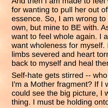
And then I am made to feel 
for wanting to pull her out o
essence. So, I am wrong to f
own, but mine to BE with. As 
want to feel whole again. I
want wholeness for myself. 
limbs severed and heart tor
back to myself and heal the
Self-hate gets stirred -- who
I'm a Mother fragment? If I w
could see the big picture, I
thing. I must be holding onto