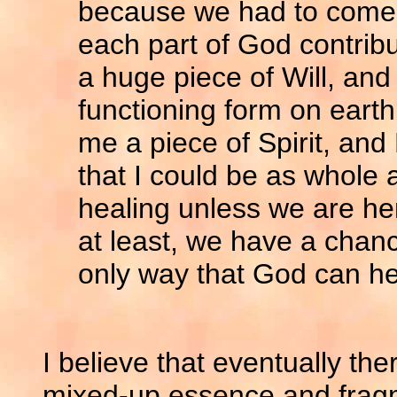
because we had to come h
each part of God contrib
a huge piece of Will, and 
functioning form on earth
me a piece of Spirit, and
that I could be as whole 
healing unless we are her
at least, we have a chance
only way that God can he
I believe that eventually the
mixed-up essence and fragme