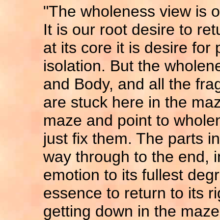
"The wholeness view is o
It is our root desire to r
at its core it is desire fo
isolation. But the wholenes
and Body, and all the f
are stuck here in the maze
maze and point to wholen
just fix them. The parts i
way through to the end, i
emotion to its fullest deg
essence to return to its r
getting down in the maze