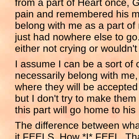
from a part of Heart once, G
pain and remembered his me
belong with me as a part of 
just had nowhere else to go
either not crying or wouldn'
I assume I can be a sort of o
necessarily belong with me,
where they will be accepted 
but I don't try to make the
this part will go home to his 
The difference between what
it FEELS. How *I* FEEL. Tha