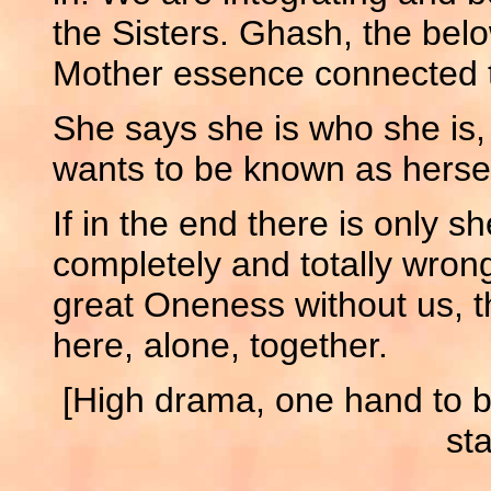
the Sisters. Ghash, the bel
Mother essence connected t
She says she is who she is,
wants to be known as hersel
If in the end there is only sh
completely and totally wrong
great Oneness without us, th
here, alone, together.
[High drama, one hand to br
sta