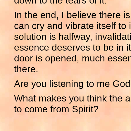
down to the tears of it.
In the end, I believe there i
can cry and vibrate itself to
solution is halfway, invalida
essence deserves to be in its
door is opened, much essenc
there.
Are you listening to me Go
What makes you think the ans
to come from Spirit?