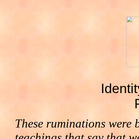
Identi
These ruminations were 
teachings that say that w