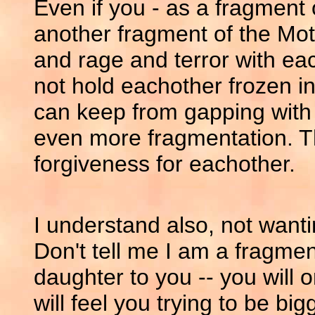
Even if you - as a fragment o
another fragment of the Mot
and rage and terror with eac
not hold eachother frozen in
can keep from gapping with
even more fragmentation. T
forgiveness for eachother.
I understand also, not want
Don't tell me I am a fragment 
daughter to you -- you will 
will feel you trying to be b