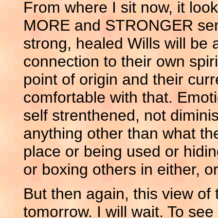
From where I sit now, it look
MORE and STRONGER sense o
strong, healed Wills will be 
connection to their own spir
point of origin and their cu
comfortable with that. Emot
self strenthened, not dimini
anything other than what th
place or being used or hidin
or boxing others in either, o
But then again, this view of
tomorrow. I will wait. To se