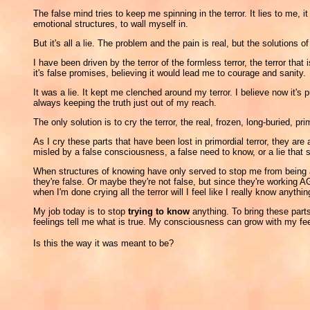
The false mind tries to keep me spinning in the terror. It lies to me,
emotional structures, to wall myself in.
But it's all a lie. The problem and the pain is real, but the solutions of
I have been driven by the terror of the formless terror, the terror 
it's false promises, believing it would lead me to courage and sanity.
It was a lie. It kept me clenched around my terror. I believe now it'
always keeping the truth just out of my reach.
The only solution is to cry the terror, the real, frozen, long-buried, prim
As I cry these parts that have been lost in primordial terror, they 
misled by a false consciousness, a false need to know, or a lie that
When structures of knowing have only served to stop me from being ab
they're false. Or maybe they're not false, but since they're working AG
when I'm done crying all the terror will I feel like I really know anythin
My job today is to stop
trying to know
anything. To bring these parts 
feelings tell me what is true. My consciousness can grow with my fee
Is this the way it was meant to be?