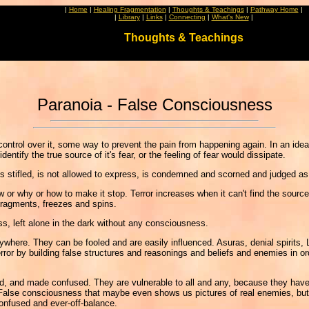
|
Home
|
Healing Fragmentation
|
Thoughts & Teachings
|
Pathway Home
|
|
Library
|
Links
|
Connecting
|
What's New
|
Thoughts & Teachings
Paranoia - False Consciousness
control over it, some way to prevent the pain from happening again. In an idea
ntify the true source of it's fear, or the feeling of fear would dissipate.
 stifled, is not allowed to express, is condemned and scorned and judged as st
ow or why or how to make it stop. Terror increases when it can't find the source
 fragments, freezes and spins.
ss, left alone in the dark without any consciousness.
ere. They can be fooled and are easily influenced. Asuras, denial spirits, Luci
 by building false structures and reasonings and beliefs and enemies in order 
and made confused. They are vulnerable to all and any, because they have no 
False consciousness that maybe even shows us pictures of real enemies, but 
onfused and ever-off-balance.