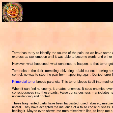
Terror has to try to identify the source of the pain, so we have some 
express as raw emotion until it was able to become words and either ide
However, what happened, what continues to happen, is that terror gets
Terror sits in the dark, trembling, shivering, afraid but not knowing h
control, no way to stop the pain from happening again. Denied terror
Primordial terror
breeds paranoia. This terror bleeds itself into madne
When it can find no enemy, it creates enemies. It sees enemies everywh
consciousness into these parts. False consciousness manipulates terror
understanding and control.
These fragmented parts have been harvested, used, abused, misused, 
unreal. They have accepted the influence of a false consciousness. 
healing it. Maybe even shows me truth mixed with lies, to keep me c