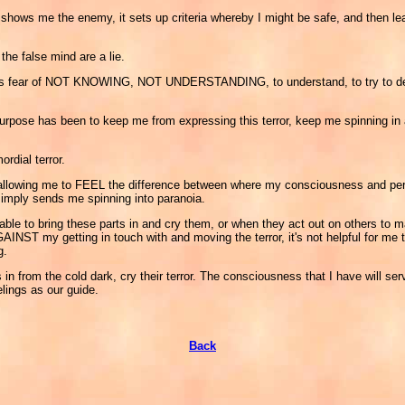
 it shows me the enemy, it sets up criteria whereby I might be safe, and then le
 the false mind are a lie.
that is fear of NOT KNOWING, NOT UNDERSTANDING, to understand, to try to defi
s purpose has been to keep me from expressing this terror, keep me spinning in
ordial terror.
are allowing me to FEEL the difference between where my consciousness and pe
 simply sends me spinning into paranoia.
le to bring these parts in and cry them, or when they act out on others to m
AINST my getting in touch with and moving the terror, it's not helpful for me t
g.
in from the cold dark, cry their terror. The consciousness that I have will serv
lings as our guide.
Back