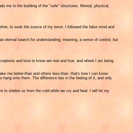
ads me to the building of the "safe" structures. Mental, physical,
ne, to seek the source of my terror. I followed the false mind and
 an eternal search for understanding, meaning, a sense of control, but
rceptions and love to know are real and true, and where I am being
ake me better-than and others less-than, that's how I can know
o hang onto them. The difference lies in the feeling of it, and only
e to shelter us from the cold while we cry and heal. I will let my