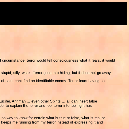
l circumstance, terror would tell consciousness what it fears, it would
upid, silly, weak. Terror goes into hiding, but it does not go away.
 of pain, can't find an identifiable enemy. Terror fears having no
fer, Ahriman ... even other Spirits ... all can insert false
to explain the terror and fool terror into feeling it has
way to know for certain what is true or false, what is real or
keeps me running from my terror instead of expressing it and