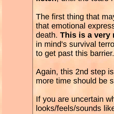
The first thing that m
that emotional express
death.
This is a very 
in mind's survival ter
to get past this barrier
Again, this 2nd step is
more time should be s
If you are uncertain
looks/feels/sounds li