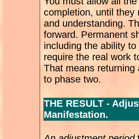
You must allow all the
completion, until the
and understanding. Th
forward. Permanent shif
including the ability to
require the real work t
That means returning 
to phase two.
THE RESULT - Adjust
Manifestation.
An adjustment period