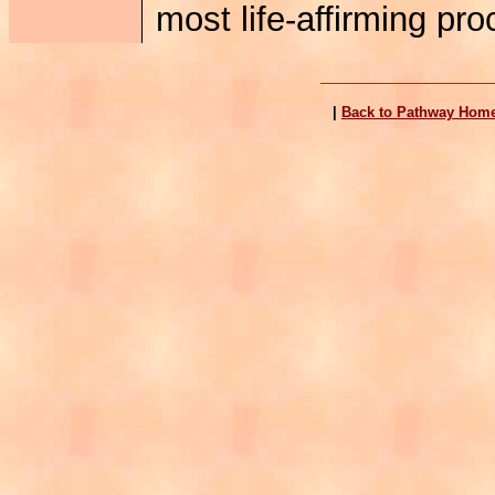
most life-affirming pr
|
Back to Pathway Hom