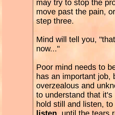
may try to stop the pro
move past the pain, or
step three.
Mind will tell you, "th
now..."
Poor mind needs to be 
has an important job, 
overzealous and unkno
to understand that it's 
hold still and listen, t
listen
, until the tears