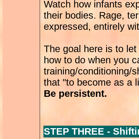
Watch how infants exp
their bodies. Rage, terr
expressed, entirely wi
The goal here is to l
how to do when you ca
training/conditioning/
that "to become as a li
Be persistent.
STEP THREE - Shifti