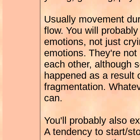
Usually movement duri
flow. You will probabl
emotions, not just cryi
emotions. They're not 
each other, although 
happened as a result 
fragmentation. Whatever
can.
You'll probably also ex
A tendency to start/st