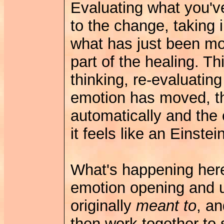
Evaluating what you've 
to the change, taking i
what has just been mo
part of the healing. Th
thinking, re-evaluatin
emotion has moved, t
automatically and the
it feels like an Einste
What's happening here
emotion opening and u
originally
meant to
, a
then work together to 