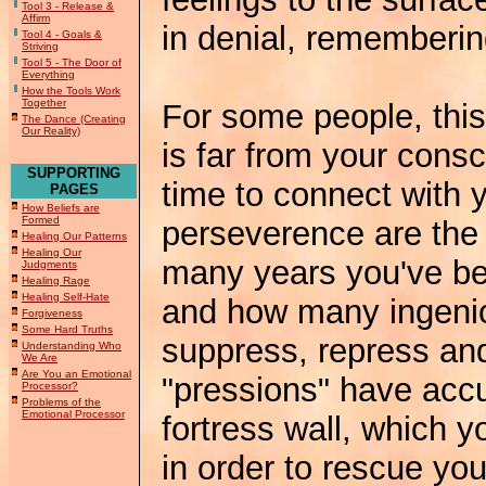
Tool 3 - Release &
Affirm
in denial, rememberin
Tool 4 - Goals &
Striving
Tool 5 - The Door of
Everything
How the Tools Work
Together
For some people, this i
The Dance (Creating
Our Reality)
is far from your con
SUPPORTING
time to connect with y
PAGES
How Beliefs are
Formed
perseverence are the
Healing Our Patterns
Healing Our
many years you've bee
Judgments
Healing Rage
Healing Self-Hate
and how many ingeni
Forgiveness
Some Hard Truths
suppress, repress an
Understanding Who
We Are
Are You an Emotional
"pressions" have acc
Processor?
Problems of the
Emotional Processor
fortress wall, which 
in order to rescue yo