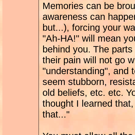
Memories can be brough
awareness can happe
but...), forcing your w
"Ah-HA!" will mean you
behind you. The parts 
their pain will not go 
"understanding", and t
seem stubborn, resista
old beliefs, etc. etc. Yo
thought I learned that,
that..."