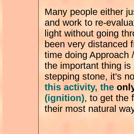
Many people either jus
and work to re-evalua
light without going th
been very distanced fr
time doing Approach /
the important thing is
stepping stone, it's n
this activity, the
onl
(ignition)
, to get the
their most natural way