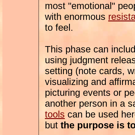
most "emotional" peop
with enormous
resist
to feel.
This phase can includ
using judgment releas
setting (note cards, 
visualizing and affirm
picturing events or pe
another person in a sa
tools
can be used here
but
the purpose is to