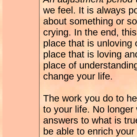
we feel. It is always po
about something or so
crying. In the end, th
place that is unloving 
place that is loving an
place of understandin
change your life.
The work you do to he
to your life. No longer
answers to what is true
be able to enrich your 