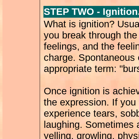
STEP TWO - Ignition
What is ignition? Usual
you break through the
feelings, and the feel
charge. Spontaneous 
appropriate term: "burs
Once ignition is achie
the expression. If yo
experience tears, sobb
laughing. Sometimes 
yelling, growling, phy