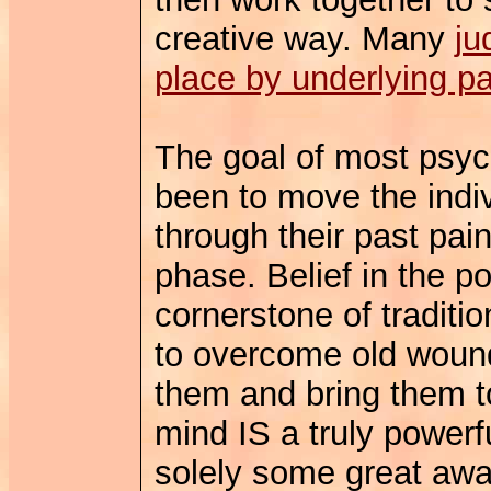
creative way. Many
ju
place by underlying pa
The goal of most psych
been to move the indiv
through their past pain
phase. Belief in the p
cornerstone of traditi
to overcome old woun
them and bring them t
mind IS a truly powerf
solely some great aw