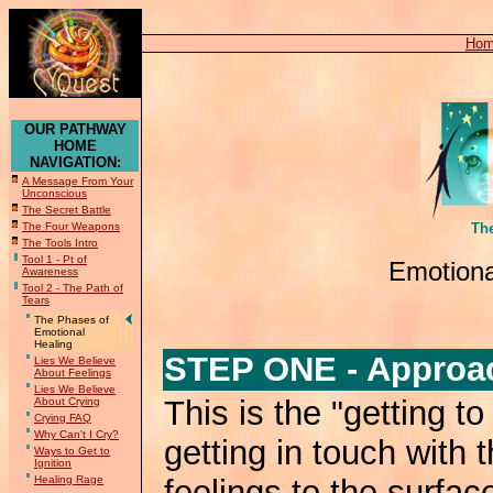
Ho
OUR PATHWAY
HOME
NAVIGATION:
A Message From Your
Unconscious
The Secret Battle
The Four Weapons
Th
The Tools Intro
Tool 1 - Pt of
Emotiona
Awareness
Tool 2 - The Path of
Tears
The Phases of
Emotional
Healing
STEP ONE - Approac
Lies We Believe
About Feelings
Lies We Believe
This is the "getting to
About Crying
Crying FAQ
Why Can't I Cry?
getting in touch with 
Ways to Get to
Ignition
Healing Rage
feelings to the surfac