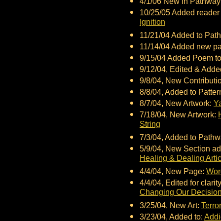
4/1/06 New in Pathwa
10/25/05 Added reader 
Ignition
11/21/04 Added to Pa
11/14/04 Added new p
9/15/04 Added Poem to
9/12/04, Edited & Adde
9/8/04, New Contributio
8/8/04, Added to Patte
8/7/04, New Artwork:
Y
7/18/04, New Artwork:
String
7/3/04, Added to Path
5/9/04, New Section ad
Healing & Dealing Arti
4/4/04, New Page:
Wor
4/4/04, Edited for clarit
Changing Our Decisio
3/25/04, New Art:
Terro
3/23/04, Added to:
Addi