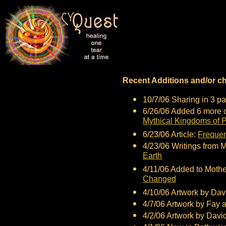
Recent Additions and/or c
10/7/06 Sharing in 3 pa
6/26/06 Added 6 more c
Mythical Kingdoms of P
6/23/06 Article:
Frequen
4/23/06 Writings from 
Earth
4/11/06 Added to Moth
Changed
4/10/06 Artwork by Dav
4/7/06 Artwork by Fay 
4/2/06 Artwork by Davi