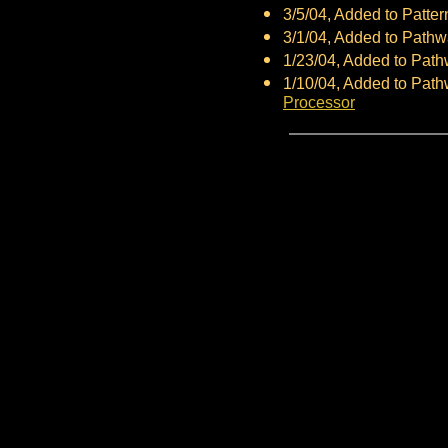
3/5/04, Added to Patte
3/1/04, Added to Path
1/23/04, Added to Pat
1/10/04, Added to Pat
Processor